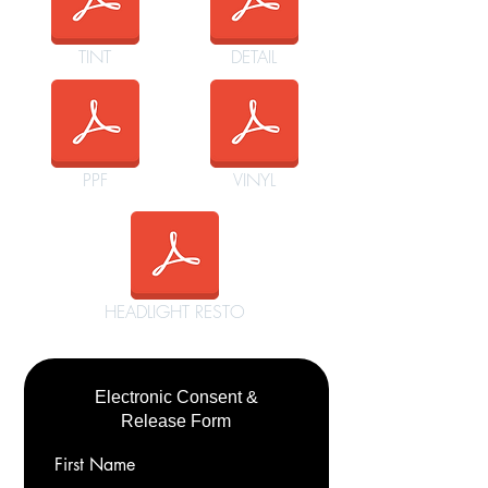
TINT
DETAIL
PPF
VINYL
HEADLIGHT RESTO
Electronic Consent &
Release Form
First Name