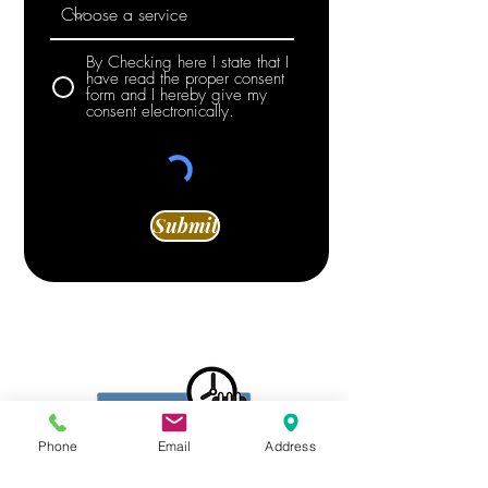
By Checking here I state that I
have read the proper consent
form and I hereby give my
consent electronically.
Submit
Phone
Email
Address