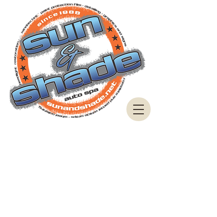
These Consent Forms are provided to each
customer to read and agree to when we are doing
work on your vehicle.
Each process contains some risk or liability that we
cannot be responsible for.