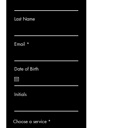
Last Name
Email
Date of Birth
Initials
Choose a service