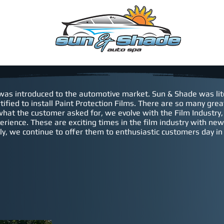
EDULE
WARRANTY
Contact
CONSENT FORM
 was introduced to the automotive market. Sun & Shade was lite
tified to install Paint Protection Films. There are so many gr
what the customer asked for, we evolve with the Film Industry
perience.
These are exciting times in the film industry with n
y, we continue to offer them to enthusiastic customers day in