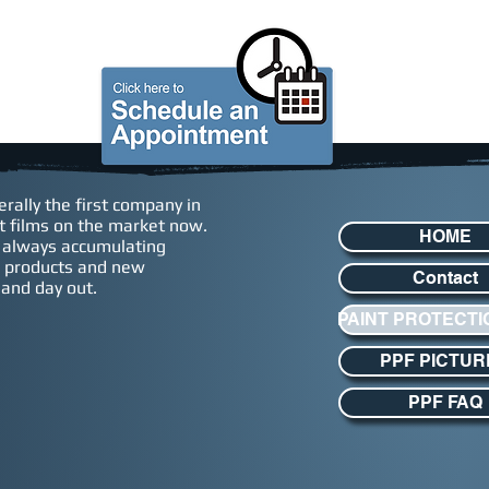
S
GIFT CARDS
ABOUT US
rally the first company in
eat films on the market now.
HOME
, always accumulating
ew products and new
Contact
 and day out.
PAINT PROTECTI
PPF PICTUR
PPF FAQ