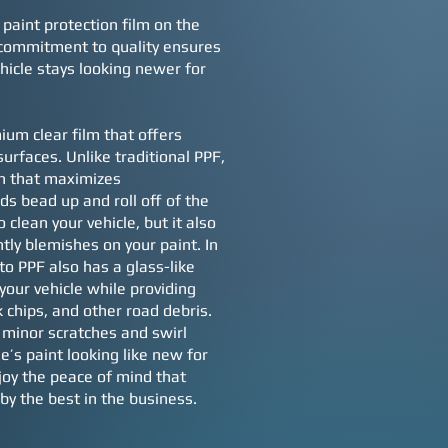
 paint protection film on the
 commitment to quality ensures
hicle stays looking newer for
ium clear film that offers
surfaces. Unlike traditional PPF,
on that maximizes
ds bead up and roll off of the
 clean your vehicle, but it also
tly blemishes on your paint. In
to PPF also has a glass-like
your vehicle while providing
k chips, and other road debris.
t minor scratches and swirl
e’s paint looking like new for
joy the peace of mind that
by the best in the business.