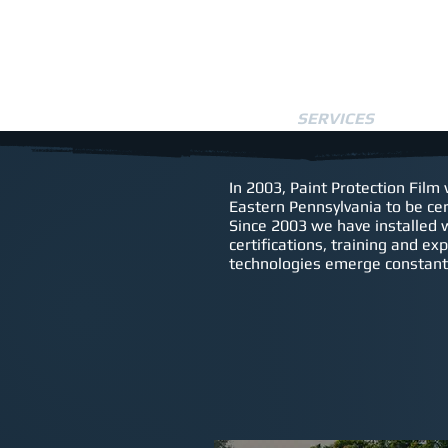
HOME
SERVICES
SCH
In 2003, Paint Protection Film
Eastern Pennsylvania to be cer
Since 2003 we have installed 
certifications, training and ex
technologies emerge constantl