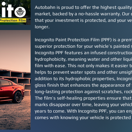
Autobahn is proud to offer the highest quality
market, backed by a no-hassle warranty. Our
that your investment is protected, and your ve
longer.
Incognito Paint Protection Film (PPF) is a prem
superior protection for your vehicle’s painted 
Incognito PPF features an infused constructi
hydrophobicity, meaning water and other liqui
film with ease. This not only makes it easier to
helps to prevent water spots and other unsigh
addition to its hydrophobic properties, Incogni
gloss finish that enhances the appearance of 
long-lasting protection against scratches, roc
The film’s self-healing properties ensure tha
marks disappear over time, leaving your vehicl
years to come. With Incognito PPF, you can en
comes with knowing your vehicle is protected 