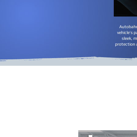
Autobahn 
vehicle’s 
sleek, m
protection 
Paint Prote
We do not buy kits from 
vehicle at the time of in
review the areas you want
we cut for each 
Th