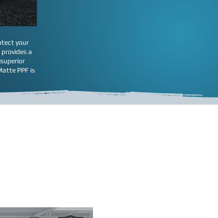
otect your
 provides a
 superior
Matte PPF is
act vehicle.
turer and cut it for your
on this page will help you
areas shown below. Because
r specific wishes
car