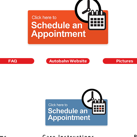
FAQ
Autobahn Website
Pictures
rms
Care Instructions
P