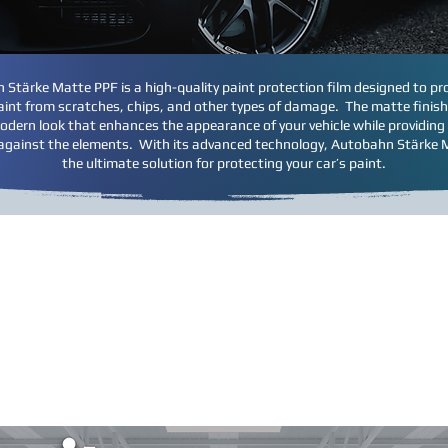
Stärke Matte PPF is a high-quality paint protection film designed to pr
paint from scratches, chips, and other types of damage. The matte finish
odern look that enhances the appearance of your vehicle while providing
against the elements. With its advanced technology, Autobahn Stärke 
the ultimate solution for protecting your car’s paint.
ction Film is computer cut to pre-designed patterns for each ex
a 3rd party supplier; we buy bulk film directly from the manufac
stallation for the exact areas you want protected.
The graphics 
 protected and the amount of coverage. There are optional 
installation these areas can be added or deleted based on you
ese graphics are representative of popular areas on a sample 