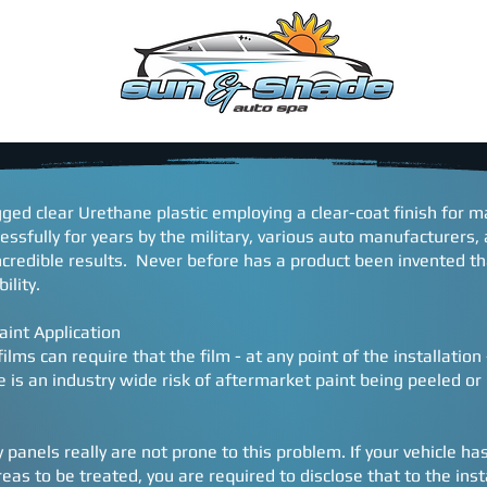
EDULE
WARRANTY
Contact
CONSENT FORM
ugged clear Urethane plastic employing a clear-coat finish for
essfully for years by the military, various auto manufacturers
ncredible results. Never before has a product been invented t
ility.
aint Application
ilms can require that the film - at any point of the installatio
 is an industry wide risk of aftermarket paint being peeled or l
panels really are not prone to this problem. If your vehicle ha
as to be treated, you are required to disclose that to the inst