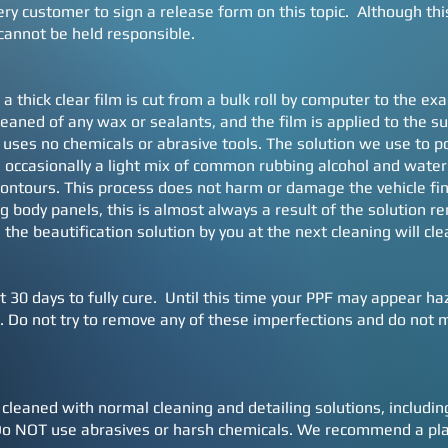
y customer to sign a release form on this topic. Although this c
cannot be held responsible.
 a thick clear film is cut from a bulk roll by computer to the e
cleaned of any wax or sealants, and the film is applied to the 
 uses no chemicals or abrasive tools. The solution we use to po
occasionally a light mix of common rubbing alcohol and water 
ontours. This process does not harm or damage the vehicle fi
ng body panels, this is almost always a result of the solution r
 the beautification solution by you at the next cleaning will cle
t 30 days to fully cure. Until this time your PPF may appear ha
Do not try to remove any of these imperfections and do not ma
 cleaned with normal cleaning and detailing solutions, includ
 NOT use abrasives or harsh chemicals. We recommend a plast