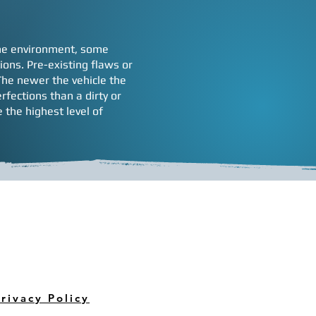
 the environment, some
ons. Pre-existing flaws or
 The newer the vehicle the
rfections than a dirty or
 the highest level of
rivacy Policy