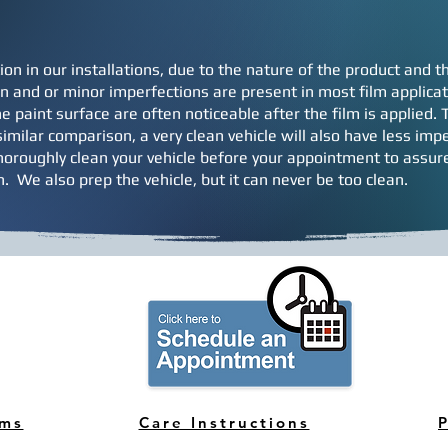
ion in our installations, due to the nature of the product and
 and or minor imperfections are present in most film applicati
e paint surface are often noticeable after the film is applied.
imilar comparison, a very clean vehicle will also have less impe
horoughly clean your vehicle before your appointment to assure
on. We also prep the vehicle, but it can never be too clean.
rms
Care Instructions
P