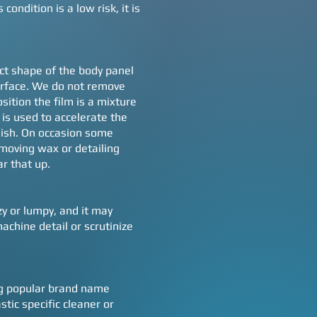
ondition is a low risk, it is
xact shape of the body panel
surface. We do not remove
sition the film is a mixture
is used to accelerate the
nish. On occasion some
emoving wax or detailing
ar that up.
zy or lumpy, and it may
chine detail or scrutinize
ing popular brand name
ic specific cleaner or