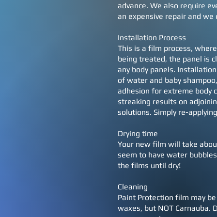
advance. We also require ever
an expensive repair and we 
Installation Process
This is a film process, where
being treated, the panel is 
any body panels. Installation
of water and baby shampoo, 
adhesion for extreme body c
streaking results on adjoini
solutions. Simply re-applying
Drying time
Your new film will take abou
seem to have water bubbles. 
the films until dry!
Cleaning
Paint Protection film may be
waxes, but NOT Carnauba. Do