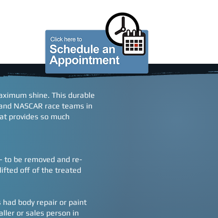
S
GIFT CARDS
ABOUT US
 maximum shine. This durable
, and NASCAR race teams in
hat provides so much
n - to be removed and re-
ifted off of the treated
s had body repair or paint
aller or sales person in