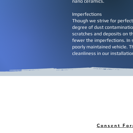
nano ceramics.
Imperfections
Though we strive for perfect
degree of dust contamination
scratches and deposits on th
fewer the imperfections. In s
poorly maintained vehicle. T
cleanliness in our installati
Consent Fo