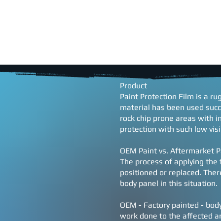
HOME
SERVICES
SCH
Product
Paint Protection Film is a r
material has been used succ
rock chip prone areas with i
protection with such low visib
OEM Paint vs. Aftermarket P
The process of applying the f
positioned or replaced. There
body panel in this situation.
OEM - Factory painted - body 
work done to the affected are